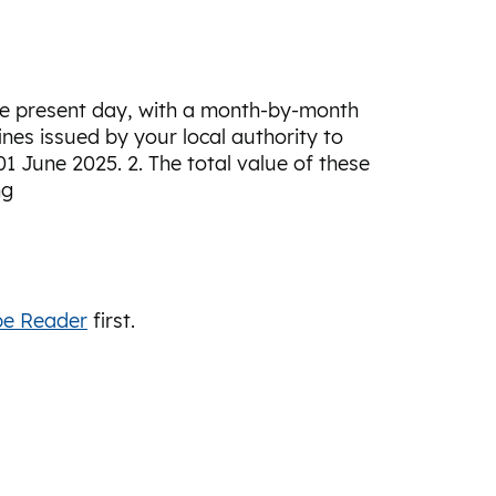
the present day, with a month-by-month
nes issued by your local authority to
1 June 2025. 2. The total value of these
ng
e Reader
first.