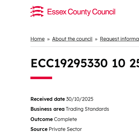
Home
About the council
Request informat
Breadcrumbs
ECC19295330 10 25 
Received date
30/10/2025
Business area
Trading Standards
Outcome
Complete
Source
Private Sector