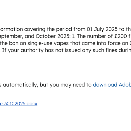
nformation covering the period from 01 July 2025 to 
eptember, and October 2025: 1. The number of £200 fi
 the ban on single-use vapes that came into force on 0
. If your authority has not issued any such fines duri
 automatically, but you may need to
download Adob
te-30102025.docx