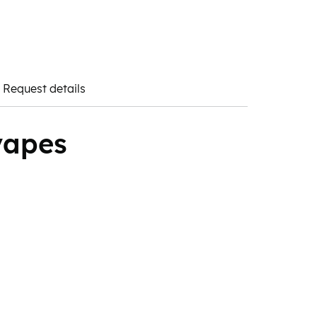
Request details
vapes