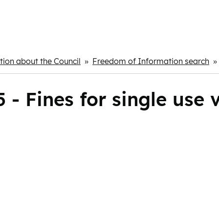
ion about the Council
Freedom of Information search
- Fines for single use 