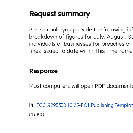
Request summary
Please could you provide the following i
breakdown of figures for July, August, S
individuals or businesses for breaches of
fines issued to date within this timeframe
Response
Most computers will open PDF documents
ECC19295330 10 25-FOI Publishing Templa
(42 Kb)