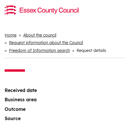
Breadcrumbs
Home
About the council
Request information about the Council
Freedom of Information search
Request details
Received date
Business area
Outcome
Source