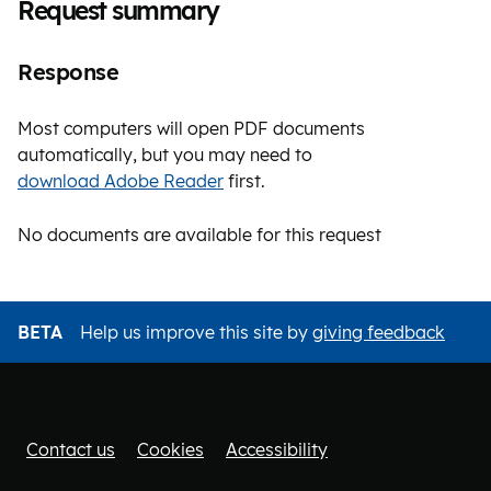
Request summary
Response
Most computers will open PDF documents
automatically, but you may need to
download Adobe Reader
first.
No documents are available for this request
BETA
Help us improve this site by
giving feedback
Contact us
Cookies
Accessibility
Footer